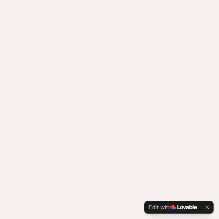
Edit with