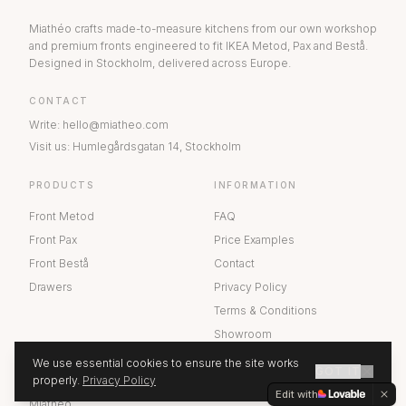
Miathéo crafts made-to-measure kitchens from our own workshop
and premium fronts engineered to fit IKEA Metod, Pax and Bestå.
Designed in Stockholm, delivered across Europe.
CONTACT
Write
:
hello@miatheo.com
Visit us
:
Humlegårdsgatan 14
,
Stockholm
PRODUCTS
INFORMATION
Front Metod
FAQ
Front Pax
Price Examples
Front Bestå
Contact
Drawers
Privacy Policy
Terms & Conditions
Showroom
We use essential cookies to ensure the site works
GOT IT
ABOUT US
properly.
Privacy Policy
GET A QUOTE
Edit with
Miathéo