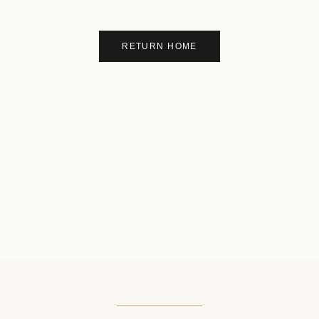
RETURN HOME