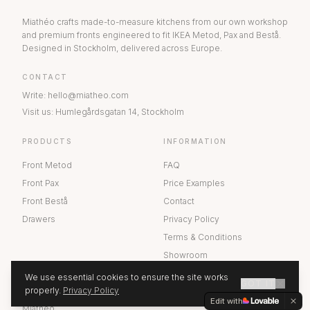
Miathéo crafts made-to-measure kitchens from our own workshop
and premium fronts engineered to fit IKEA Metod, Pax and Bestå.
Designed in Stockholm, delivered across Europe.
CONTACT
Write
:
hello@miatheo.com
Visit us
:
Humlegårdsgatan 14
,
Stockholm
PRODUCTS
INFORMATION
Front Metod
FAQ
Front Pax
Price Examples
Front Bestå
Contact
Drawers
Privacy Policy
Terms & Conditions
Showroom
We use essential cookies to ensure the site works
GOT IT
ABOUT US
properly.
Privacy Policy
GET A QUOTE
Edit with
Miathéo