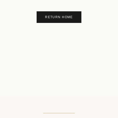
RETURN HOME