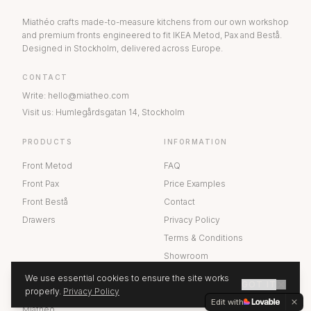
Miathéo crafts made-to-measure kitchens from our own workshop
and premium fronts engineered to fit IKEA Metod, Pax and Bestå.
Designed in Stockholm, delivered across Europe.
CONTACT
Write
:
hello@miatheo.com
Visit us
:
Humlegårdsgatan 14
,
Stockholm
PRODUCTS
INFORMATION
Front Metod
FAQ
Front Pax
Price Examples
Front Bestå
Contact
Drawers
Privacy Policy
Terms & Conditions
Showroom
We use essential cookies to ensure the site works
GOT IT
ABOUT US
properly.
Privacy Policy
GET A QUOTE
Edit with
Miathéo