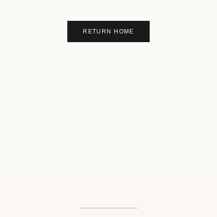
RETURN HOME