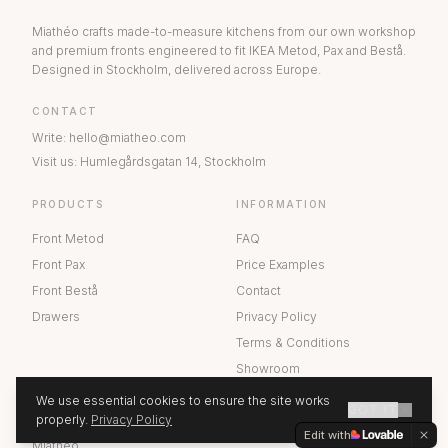
Miathéo crafts made-to-measure kitchens from our own workshop
and premium fronts engineered to fit IKEA Metod, Pax and Bestå.
Designed in Stockholm, delivered across Europe.
CONTACT
Write
:
hello@miatheo.com
Visit us
:
Humlegårdsgatan 14
,
Stockholm
PRODUCTS
INFORMATION
Front Metod
FAQ
Front Pax
Price Examples
Front Bestå
Contact
Drawers
Privacy Policy
Terms & Conditions
Showroom
We use essential cookies to ensure the site works
GOT IT
ABOUT US
properly.
Privacy Policy
GET A QUOTE
Edit with
Miathéo