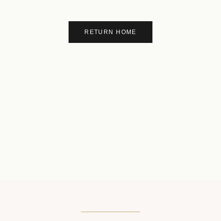
RETURN HOME