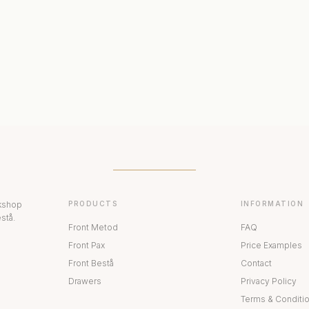
ERIORS
DISPLAY CABINETS
PAX
rkshop
PRODUCTS
INFORMATION
stå.
Front Metod
FAQ
Front Pax
Price Examples
Front Bestå
Contact
Drawers
Privacy Policy
Terms & Conditi