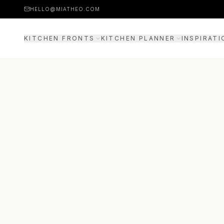
HELLO@MIATHEO.COM
KITCHEN FRONTS
KITCHEN PLANNER
INSPIRATI
PRICE EXAMPLES
3D PLANNER
GUIDE