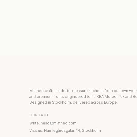
KITCHEN COLLECTION
DRAWERS & INT
Miathéo crafts made-to-measure kitchens from our own wo
and premium fronts engineered to fit IKEA Metod, Pax and Be
Designed in Stockholm, delivered across Europe.
CONTACT
Write
:
hello@miatheo.com
Visit us
:
Humlegårdsgatan 14
,
Stockholm