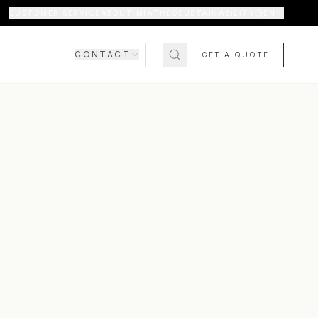
CUSTOMER SERVICE
ABOUT MIATHÉO
SUSTAINABILITY
EN
CONTACT
GET A QUOTE
SHOWROOM
CONTACT US
COMING SOON
FAQ
SHIPPING & DELIVERY
RETURNS & WARRANTY