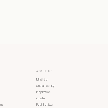
 COLLECTION
BESTÅ COLLECTION
ABOUT US
Miathéo
Sustainability
Inspiration
Guide
ons
Paul Berättar