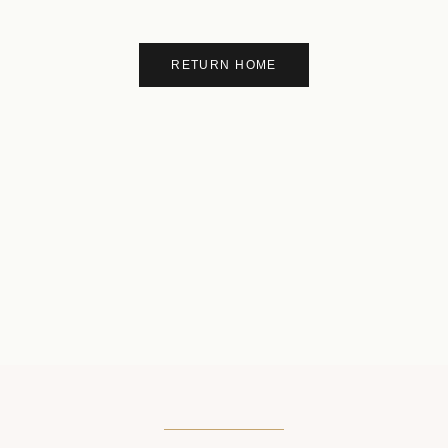
RETURN HOME