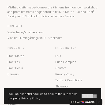
Miathéo crafts made-to-measure kitchens from our own workshop
and premium fronts engineered to fit IKEA Metod, Pax and Bestå.
Designed in Stockholm, delivered across Europe.
CONTACT
Write
:
hello@miatheo.com
Visit us
:
Humlegårdsgatan 14
,
Stockholm
PRODUCTS
INFORMATION
Front Metod
FAQ
Front Pax
Price Examples
Front Bestå
Contact
Drawers
Privacy Policy
Terms & Conditions
Showroom
We use essential cookies to ensure the site works
GOT IT
ABOUT US
properly.
Privacy Policy
GET A QUOTE
Edit with
Miathéo