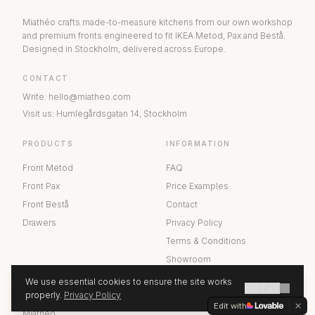
Miathéo crafts made-to-measure kitchens from our own workshop
and premium fronts engineered to fit IKEA Metod, Pax and Bestå.
Designed in Stockholm, delivered across Europe.
CONTACT
Write
:
hello@miatheo.com
Visit us
:
Humlegårdsgatan 14
,
Stockholm
PRODUCTS
INFORMATION
Front Metod
FAQ
Front Pax
Price Examples
Front Bestå
Contact
Drawers
Privacy Policy
Terms & Conditions
Showroom
We use essential cookies to ensure the site works
GOT IT
ABOUT US
properly.
Privacy Policy
GET A QUOTE
Edit with
Miathéo