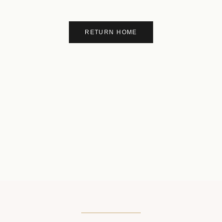
RETURN HOME