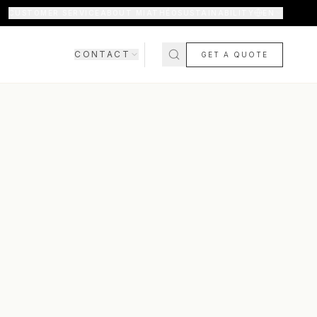
CUSTOMER SERVICE
ABOUT MIATHÉO
SUSTAINABILITY
EN
CONTACT
GET A QUOTE
SHOWROOM
CONTACT US
COMING SOON
FAQ
SHIPPING & DELIVERY
RETURNS & WARRANTY