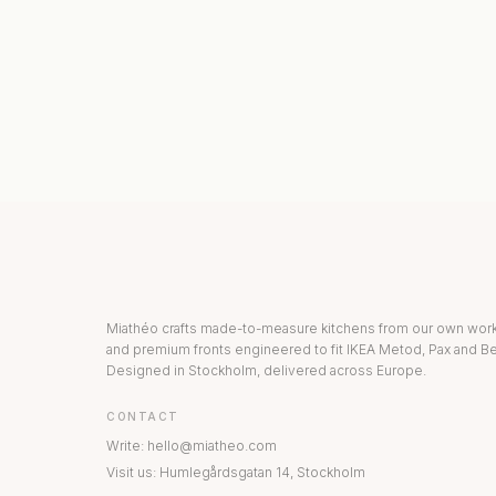
KITCHEN COLLECTION
DRAWERS & INT
Miathéo crafts made-to-measure kitchens from our own wo
and premium fronts engineered to fit IKEA Metod, Pax and Be
Designed in Stockholm, delivered across Europe.
CONTACT
Write
:
hello@miatheo.com
Visit us
:
Humlegårdsgatan 14
,
Stockholm