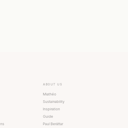
 COLLECTION
BESTÅ COLLECTION
ABOUT US
Miathéo
Sustainability
Inspiration
Guide
ons
Paul Berättar