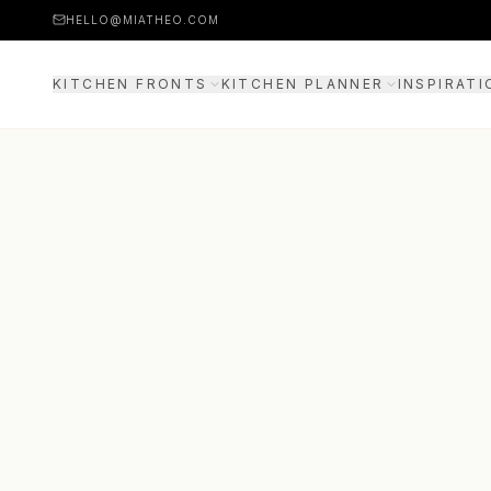
HELLO@MIATHEO.COM
KITCHEN FRONTS
KITCHEN PLANNER
INSPIRATI
PRICE EXAMPLES
3D PLANNER
GUIDE