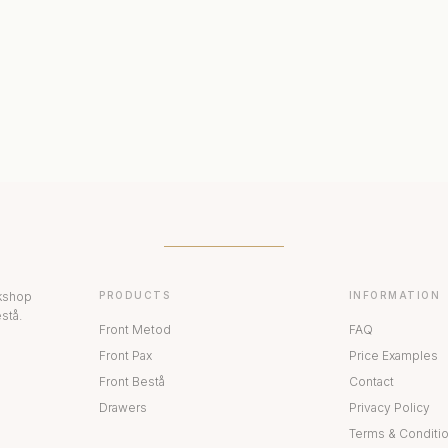
ERIORS
DISPLAY CABINETS
PAX
rkshop
PRODUCTS
INFORMATION
stå.
Front Metod
FAQ
Front Pax
Price Examples
Front Bestå
Contact
Drawers
Privacy Policy
Terms & Conditi