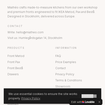
Miathéo crafts made-to-measure kitchens from our own workshop
and premium fronts engineered to fit IKEA Metod, Pax and Bestå.
Designed in Stockholm, delivered across Europe.
CONTACT
Write
:
hello@miatheo.com
Visit us
:
Humlegårdsgatan 14
,
Stockholm
PRODUCTS
INFORMATION
Front Metod
FAQ
Front Pax
Price Examples
Front Bestå
Contact
Drawers
Privacy Policy
Terms & Conditions
Showroom
We use essential cookies to ensure the site works
GOT IT
ABOUT US
properly.
Privacy Policy
GET A QUOTE
Edit with
Miathéo