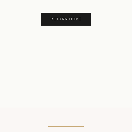
RETURN HOME