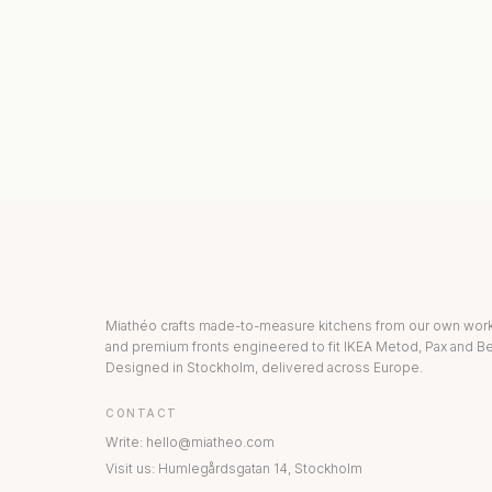
KITCHEN COLLECTION
DRAWERS & INT
Miathéo crafts made-to-measure kitchens from our own wo
and premium fronts engineered to fit IKEA Metod, Pax and Be
Designed in Stockholm, delivered across Europe.
CONTACT
Write
:
hello@miatheo.com
Visit us
:
Humlegårdsgatan 14
,
Stockholm