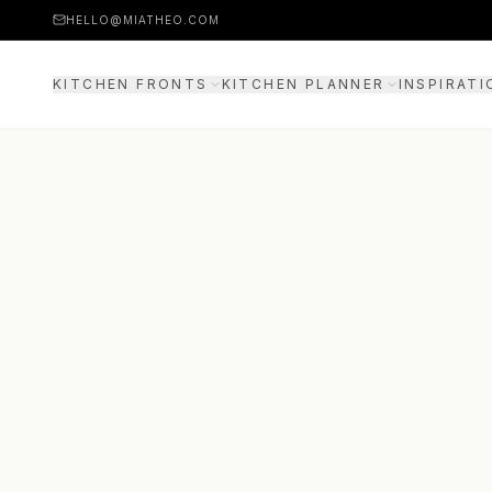
HELLO@MIATHEO.COM
KITCHEN FRONTS
KITCHEN PLANNER
INSPIRATI
PRICE EXAMPLES
3D PLANNER
GUIDE