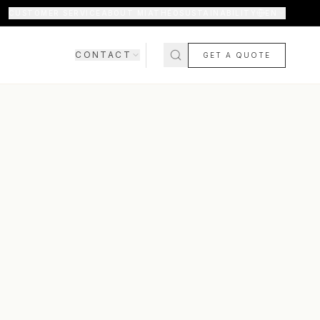
CUSTOMER SERVICE
ABOUT MIATHÉO
SUSTAINABILITY
EN
CONTACT
GET A QUOTE
SHOWROOM
CONTACT US
COMING SOON
FAQ
SHIPPING & DELIVERY
RETURNS & WARRANTY