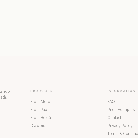
ERIORS
DISPLAY CABINETS
PAX
rkshop
PRODUCTS
INFORMATION
stå.
Front Metod
FAQ
Front Pax
Price Examples
Front Bestå
Contact
Drawers
Privacy Policy
Terms & Conditi