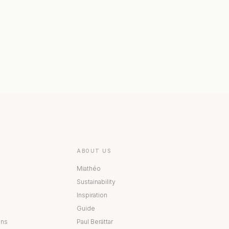
 COLLECTION
BESTÅ COLLECTION
ABOUT US
Miathéo
Sustainability
Inspiration
Guide
ons
Paul Berättar