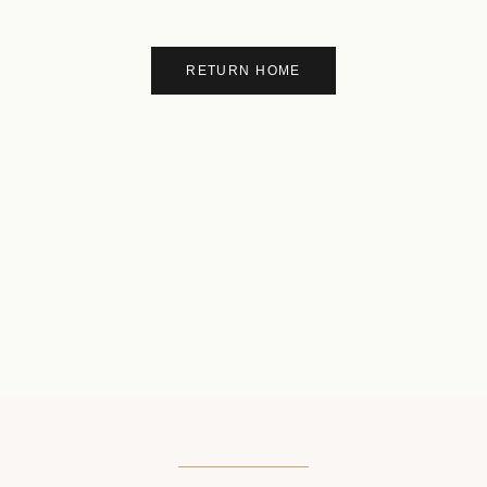
RETURN HOME