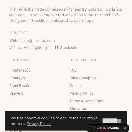
Miathéo crafts made-to-measure kitchens from our own workshop
and premium fronts engineered to fit IKEA Metod, Pax and Bestå.
Designed in Stockholm, delivered across Europe.
CONTACT
Write
:
hello@miatheo.com
Visit us
:
Humlegårdsgatan 14
,
Stockholm
PRODUCTS
INFORMATION
Front Metod
FAQ
Front Pax
Price Examples
Front Bestå
Contact
Drawers
Privacy Policy
Terms & Conditions
Showroom
We use essential cookies to ensure the site works
GOT IT
ABOUT US
properly.
Privacy Policy
GET A QUOTE
Edit with
Miathéo