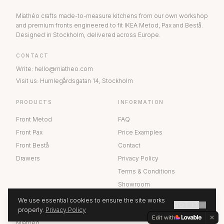
Miathéo crafts made-to-measure kitchens from our own workshop
and premium fronts engineered to fit IKEA Metod, Pax and Bestå.
Designed in Stockholm, delivered across Europe.
CONTACT
Write
:
hello@miatheo.com
Visit us
:
Humlegårdsgatan 14
,
Stockholm
PRODUCTS
INFORMATION
Front Metod
FAQ
Front Pax
Price Examples
Front Bestå
Contact
Drawers
Privacy Policy
Terms & Conditions
Showroom
We use essential cookies to ensure the site works
GOT IT
ABOUT US
properly.
Privacy Policy
GET A QUOTE
Edit with
Miathéo