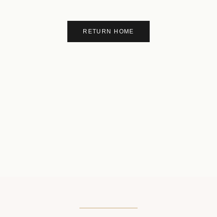
RETURN HOME