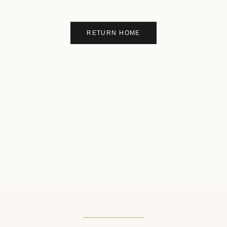
RETURN HOME