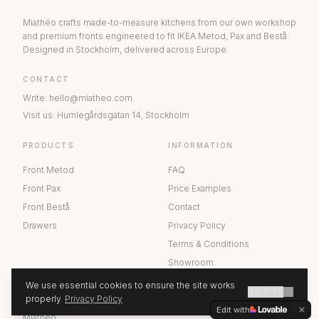
Miathéo crafts made-to-measure kitchens from our own workshop
and premium fronts engineered to fit IKEA Metod, Pax and Bestå.
Designed in Stockholm, delivered across Europe.
CONTACT
Write
:
hello@miatheo.com
Visit us
:
Humlegårdsgatan 14
,
Stockholm
PRODUCTS
INFORMATION
Front Metod
FAQ
Front Pax
Price Examples
Front Bestå
Contact
Drawers
Privacy Policy
Terms & Conditions
Showroom
We use essential cookies to ensure the site works
GOT IT
ABOUT US
properly.
Privacy Policy
GET A QUOTE
Edit with
Miathéo