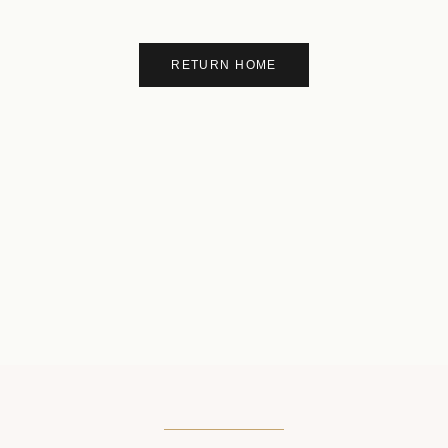
RETURN HOME