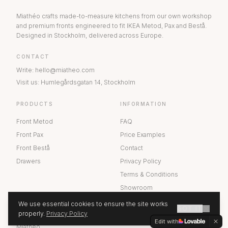
Miathéo crafts made-to-measure kitchens from our own workshop
and premium fronts engineered to fit IKEA Metod, Pax and Bestå.
Designed in Stockholm, delivered across Europe.
CONTACT
Write
:
hello@miatheo.com
Visit us
:
Humlegårdsgatan 14
,
Stockholm
PRODUCTS
INFORMATION
Front Metod
FAQ
Front Pax
Price Examples
Front Bestå
Contact
Drawers
Privacy Policy
Terms & Conditions
Showroom
We use essential cookies to ensure the site works
GOT IT
ABOUT US
properly.
Privacy Policy
GET A QUOTE
Edit with
Miathéo