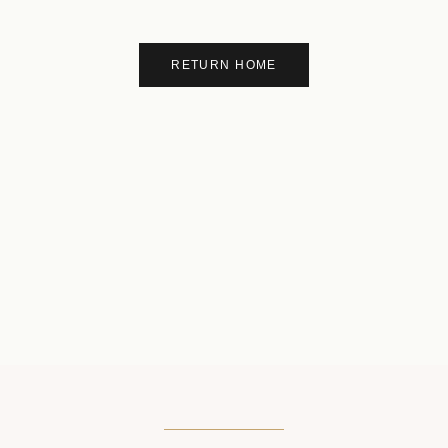
RETURN HOME