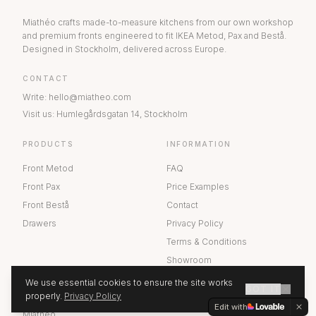
Miathéo crafts made-to-measure kitchens from our own workshop
and premium fronts engineered to fit IKEA Metod, Pax and Bestå.
Designed in Stockholm, delivered across Europe.
CONTACT
Write
:
hello@miatheo.com
Visit us
:
Humlegårdsgatan 14
,
Stockholm
PRODUCTS
INFORMATION
Front Metod
FAQ
Front Pax
Price Examples
Front Bestå
Contact
Drawers
Privacy Policy
Terms & Conditions
Showroom
We use essential cookies to ensure the site works
GOT IT
ABOUT US
properly.
Privacy Policy
GET A QUOTE
Edit with
Miathéo