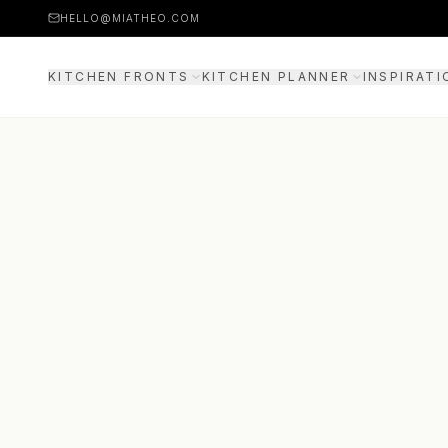
HELLO@MIATHEO.COM
KITCHEN FRONTS
KITCHEN PLANNER
INSPIRATI
PRICE EXAMPLES
3D PLANNER
GUIDE