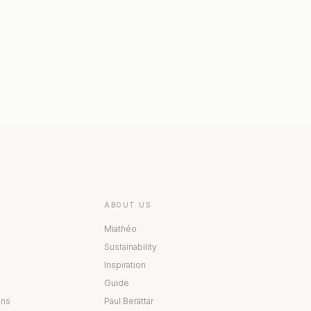
 COLLECTION
BESTÅ COLLECTION
ABOUT US
Miathéo
Sustainability
Inspiration
Guide
ons
Paul Berättar