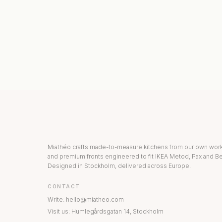
KITCHEN COLLECTION
DRAWERS & INT
Miathéo crafts made-to-measure kitchens from our own wo
and premium fronts engineered to fit IKEA Metod, Pax and Be
Designed in Stockholm, delivered across Europe.
CONTACT
Write
:
hello@miatheo.com
Visit us
:
Humlegårdsgatan 14
,
Stockholm