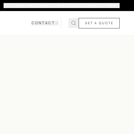
CUSTOMER SERVICE
ABOUT MIATHÉO
SUSTAINABILITY
EN
CONTACT
GET A QUOTE
SHOWROOM
CONTACT US
COMING SOON
FAQ
SHIPPING & DELIVERY
RETURNS & WARRANTY