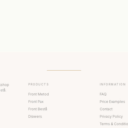
ERIORS
DISPLAY CABINETS
PAX
rkshop
PRODUCTS
INFORMATION
stå.
Front Metod
FAQ
Front Pax
Price Examples
Front Bestå
Contact
Drawers
Privacy Policy
Terms & Conditi