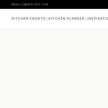
HELLO@MIATHEO.COM
KITCHEN FRONTS
KITCHEN PLANNER
INSPIRATI
PRICE EXAMPLES
3D PLANNER
GUIDE