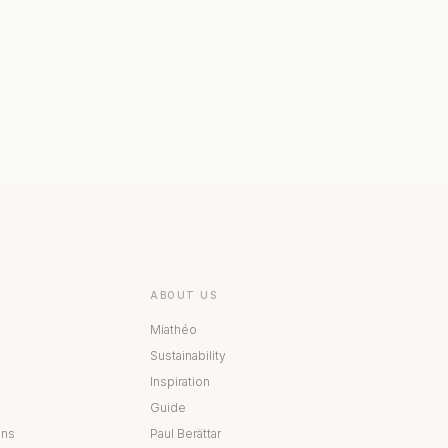
 COLLECTION
BESTÅ COLLECTION
ABOUT US
Miathéo
Sustainability
Inspiration
Guide
ons
Paul Berättar