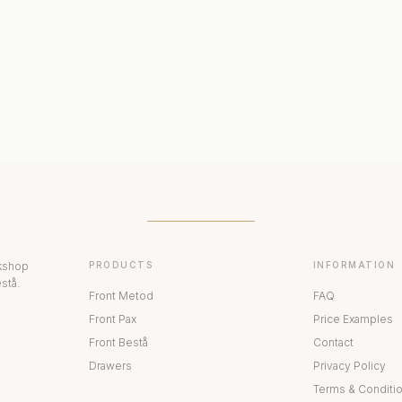
ERIORS
DISPLAY CABINETS
PAX
rkshop
PRODUCTS
INFORMATION
stå.
Front Metod
FAQ
Front Pax
Price Examples
Front Bestå
Contact
Drawers
Privacy Policy
Terms & Conditi