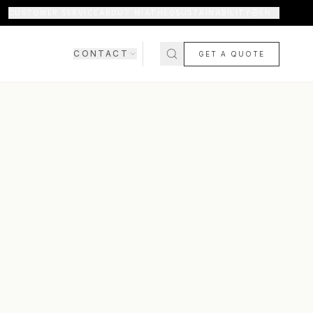
CUSTOMER SERVICE
ABOUT MIATHÉO
SUSTAINABILITY
EN
CONTACT
GET A QUOTE
SHOWROOM
CONTACT US
COMING SOON
FAQ
SHIPPING & DELIVERY
RETURNS & WARRANTY