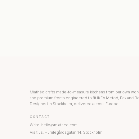
KITCHEN COLLECTION
DRAWERS & INT
Miathéo crafts made-to-measure kitchens from our own wo
and premium fronts engineered to fit IKEA Metod, Pax and Be
Designed in Stockholm, delivered across Europe.
CONTACT
Write
:
hello@miatheo.com
Visit us
:
Humlegårdsgatan 14
,
Stockholm