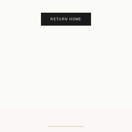
RETURN HOME