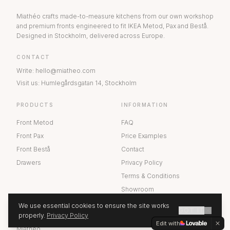
Miathéo crafts made-to-measure kitchens from our own workshop
and premium fronts engineered to fit IKEA Metod, Pax and Bestå.
Designed in Stockholm, delivered across Europe.
CONTACT
Write
:
hello@miatheo.com
Visit us
:
Humlegårdsgatan 14
,
Stockholm
PRODUCTS
INFORMATION
Front Metod
FAQ
Front Pax
Price Examples
Front Bestå
Contact
Drawers
Privacy Policy
Terms & Conditions
Showroom
We use essential cookies to ensure the site works
GOT IT
ABOUT US
properly.
Privacy Policy
GET A QUOTE
Edit with
Miathéo