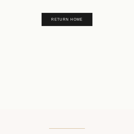
RETURN HOME