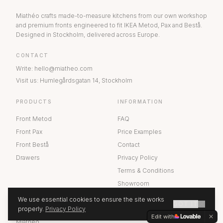
Miathéo crafts made-to-measure kitchens from our own workshop
and premium fronts engineered to fit IKEA Metod, Pax and Bestå.
Designed in Stockholm, delivered across Europe.
CONTACT
Write
:
hello@miatheo.com
Visit us
:
Humlegårdsgatan 14
,
Stockholm
PRODUCTS
INFORMATION
Front Metod
FAQ
Front Pax
Price Examples
Front Bestå
Contact
Drawers
Privacy Policy
Terms & Conditions
Showroom
We use essential cookies to ensure the site works
GOT IT
ABOUT US
properly.
Privacy Policy
GET A QUOTE
Edit with
Miathéo