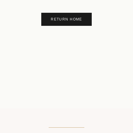
RETURN HOME