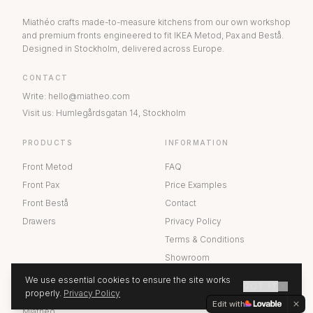
Miathéo crafts made-to-measure kitchens from our own workshop
and premium fronts engineered to fit IKEA Metod, Pax and Bestå.
Designed in Stockholm, delivered across Europe.
CONTACT
Write
:
hello@miatheo.com
Visit us
:
Humlegårdsgatan 14
,
Stockholm
PRODUCTS
INFORMATION
Front Metod
FAQ
Front Pax
Price Examples
Front Bestå
Contact
Drawers
Privacy Policy
Terms & Conditions
Showroom
We use essential cookies to ensure the site works
GOT IT
ABOUT US
properly.
Privacy Policy
GET A QUOTE
Edit with
Miathéo