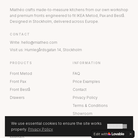
Miathéo crafts made-to-measure kitchens from our own workshop
and premium fronts engineered to fit IKEA Metod, Pax and Bestå.
Designed in Stockholm, delivered across Europe.
CONTACT
Write
:
hello@miatheo.com
Visit us
:
Humlegårdsgatan 14
,
Stockholm
PRODUCTS
INFORMATION
Front Metod
FAQ
Front Pax
Price Examples
Front Bestå
Contact
Drawers
Privacy Policy
Terms & Conditions
Showroom
We use essential cookies to ensure the site works
GOT IT
ABOUT US
properly.
Privacy Policy
GET A QUOTE
Edit with
Miathéo