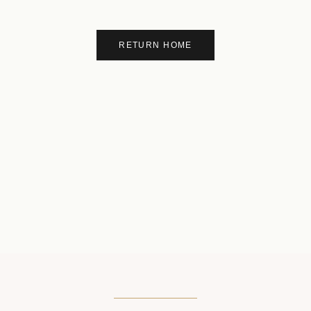
RETURN HOME