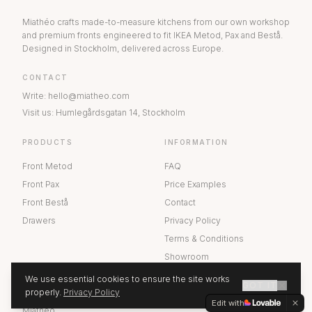
Miathéo crafts made-to-measure kitchens from our own workshop
and premium fronts engineered to fit IKEA Metod, Pax and Bestå.
Designed in Stockholm, delivered across Europe.
CONTACT
Write
:
hello@miatheo.com
Visit us
:
Humlegårdsgatan 14
,
Stockholm
PRODUCTS
INFORMATION
Front Metod
FAQ
Front Pax
Price Examples
Front Bestå
Contact
Drawers
Privacy Policy
Terms & Conditions
Showroom
We use essential cookies to ensure the site works
GOT IT
ABOUT US
properly.
Privacy Policy
GET A QUOTE
Edit with
Miathéo