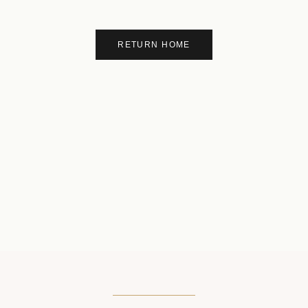
RETURN HOME