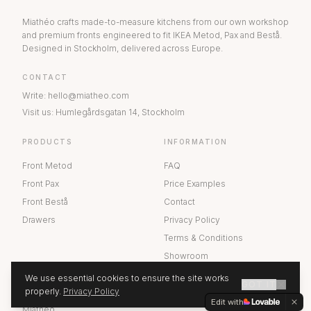
Miathéo crafts made-to-measure kitchens from our own workshop
and premium fronts engineered to fit IKEA Metod, Pax and Bestå.
Designed in Stockholm, delivered across Europe.
CONTACT
Write
:
hello@miatheo.com
Visit us
:
Humlegårdsgatan 14
,
Stockholm
PRODUCTS
INFORMATION
Front Metod
FAQ
Front Pax
Price Examples
Front Bestå
Contact
Drawers
Privacy Policy
Terms & Conditions
Showroom
We use essential cookies to ensure the site works
GOT IT
ABOUT US
properly.
Privacy Policy
GET A QUOTE
Edit with
Miathéo