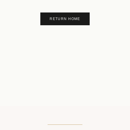
RETURN HOME