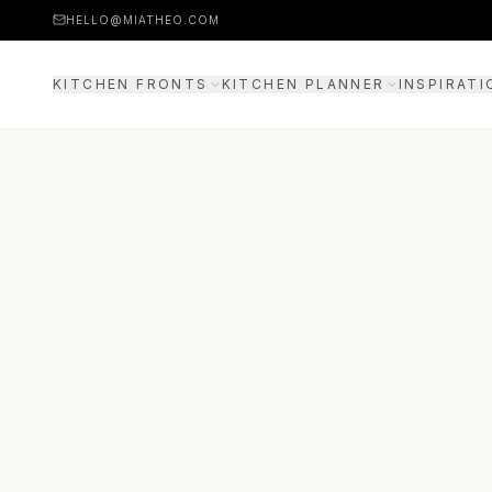
HELLO@MIATHEO.COM
KITCHEN FRONTS
KITCHEN PLANNER
INSPIRATI
PRICE EXAMPLES
3D PLANNER
GUIDE