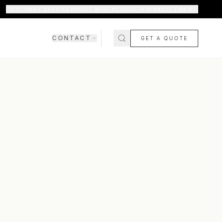
CUSTOMER SERVICE
ABOUT MIATHÉO
SUSTAINABILITY
EN
CONTACT
GET A QUOTE
SHOWROOM
CONTACT US
COMING SOON
FAQ
SHIPPING & DELIVERY
RETURNS & WARRANTY