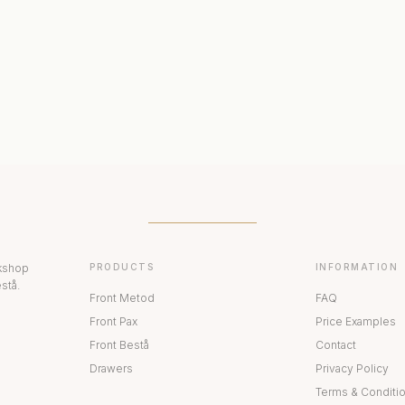
ERIORS
DISPLAY CABINETS
PAX
rkshop
PRODUCTS
INFORMATION
stå.
Front Metod
FAQ
Front Pax
Price Examples
Front Bestå
Contact
Drawers
Privacy Policy
Terms & Conditi