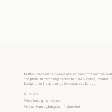
KITCHEN COLLECTION
DRAWERS & INT
Miathéo crafts made-to-measure kitchens from our own wo
and premium fronts engineered to fit IKEA Metod, Pax and Be
Designed in Stockholm, delivered across Europe.
CONTACT
Write
:
hello@miatheo.com
Visit us
:
Humlegårdsgatan 14
,
Stockholm