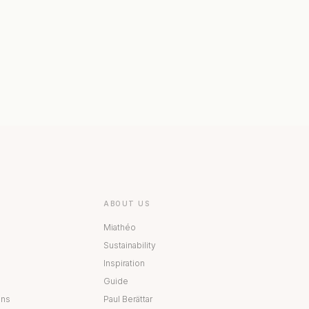
 COLLECTION
BESTÅ COLLECTION
ABOUT US
Miathéo
Sustainability
Inspiration
Guide
ons
Paul Berättar