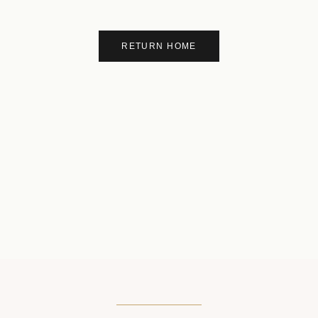
RETURN HOME