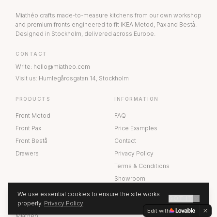
Miathéo crafts made-to-measure kitchens from our own workshop
and premium fronts engineered to fit IKEA Metod, Pax and Bestå.
Designed in Stockholm, delivered across Europe.
CONTACT
Write
:
hello@miatheo.com
Visit us
:
Humlegårdsgatan 14
,
Stockholm
PRODUCTS
INFORMATION
Front Metod
FAQ
Front Pax
Price Examples
Front Bestå
Contact
Drawers
Privacy Policy
Terms & Conditions
Showroom
We use essential cookies to ensure the site works
GOT IT
ABOUT US
properly.
Privacy Policy
GET A QUOTE
Edit with
Miathéo