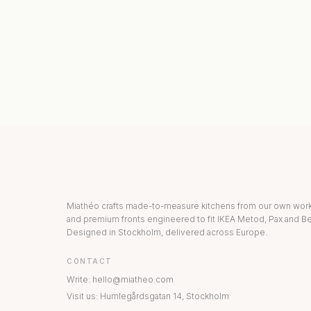
KITCHEN COLLECTION
DRAWERS & INT
Miathéo crafts made-to-measure kitchens from our own wo
and premium fronts engineered to fit IKEA Metod, Pax and Be
Designed in Stockholm, delivered across Europe.
CONTACT
Write
:
hello@miatheo.com
Visit us
:
Humlegårdsgatan 14
,
Stockholm