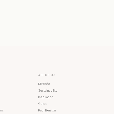
 COLLECTION
BESTÅ COLLECTION
ABOUT US
Miathéo
Sustainability
Inspiration
Guide
ons
Paul Berättar