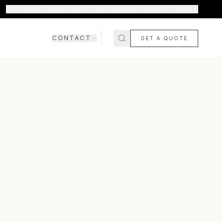
CUSTOMER SERVICE
ABOUT MIATHÉO
SUSTAINABILITY
EN
CONTACT
GET A QUOTE
SHOWROOM
CONTACT US
COMING SOON
FAQ
SHIPPING & DELIVERY
RETURNS & WARRANTY