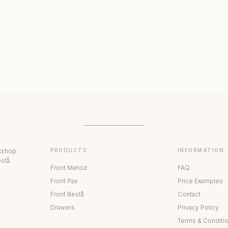
ERIORS
DISPLAY CABINETS
PAX
rkshop
PRODUCTS
INFORMATION
stå.
Front Metod
FAQ
Front Pax
Price Examples
Front Bestå
Contact
Drawers
Privacy Policy
Terms & Conditi