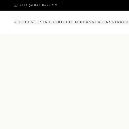
HELLO@MIATHEO.COM
KITCHEN FRONTS
KITCHEN PLANNER
INSPIRATI
PRICE EXAMPLES
3D PLANNER
GUIDE