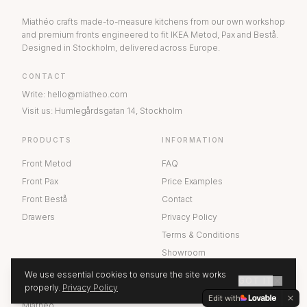
Miathéo crafts made-to-measure kitchens from our own workshop
and premium fronts engineered to fit IKEA Metod, Pax and Bestå.
Designed in Stockholm, delivered across Europe.
CONTACT
Write
:
hello@miatheo.com
Visit us
:
Humlegårdsgatan 14
,
Stockholm
PRODUCTS
INFORMATION
Front Metod
FAQ
Front Pax
Price Examples
Front Bestå
Contact
Drawers
Privacy Policy
Terms & Conditions
Showroom
We use essential cookies to ensure the site works
GOT IT
ABOUT US
properly.
Privacy Policy
GET A QUOTE
Edit with
Miathéo