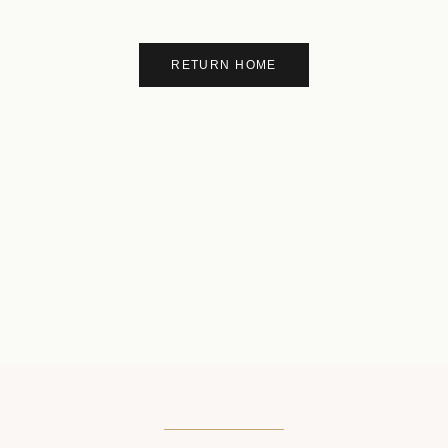
RETURN HOME