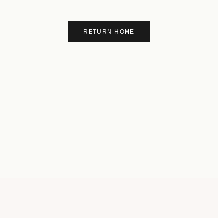
RETURN HOME