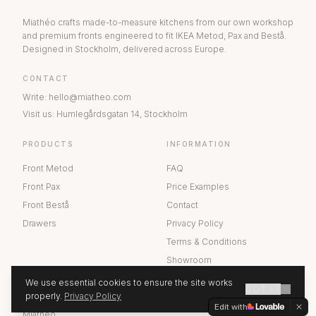
Miathéo crafts made-to-measure kitchens from our own workshop
and premium fronts engineered to fit IKEA Metod, Pax and Bestå.
Designed in Stockholm, delivered across Europe.
CONTACT
Write
:
hello@miatheo.com
Visit us
:
Humlegårdsgatan 14
,
Stockholm
PRODUCTS
INFORMATION
Front Metod
FAQ
Front Pax
Price Examples
Front Bestå
Contact
Drawers
Privacy Policy
Terms & Conditions
Showroom
We use essential cookies to ensure the site works
GOT IT
ABOUT US
properly.
Privacy Policy
GET A QUOTE
Edit with
Miathéo