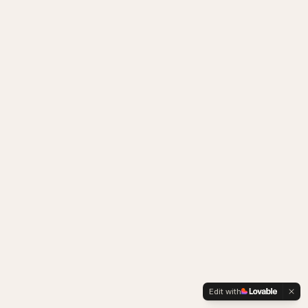
Edit with