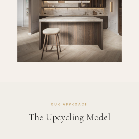
OUR APPROACH
The Upcycling Model