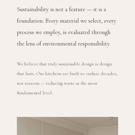
Sustainability is not a feature — it is a
foundation. Every material we select, every
process we employ, is evaluated through
the lens of environmental responsibility.
We believe that truly sustainable design is design
that lasts. Our kitchens are built to endure decades,
not seasons — reducing waste at the most
fundamental level.