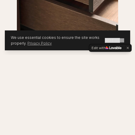
We use essential cookies to ensure the site works
GOT IT
properly.
Privacy Policy
Edit with
OUR PRINCIPLES
Four Pillars of
Sustainability