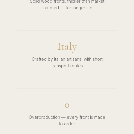
Solid wood fronts, thicker than market
standard — for longer life
Italy
Crafted by Italian artisans, with short
transport routes
0
Overproduction — every front is made
to order