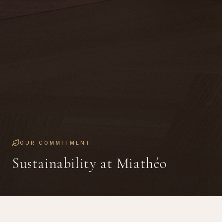
OUR COMMITMENT
Sustainability at Miathéo