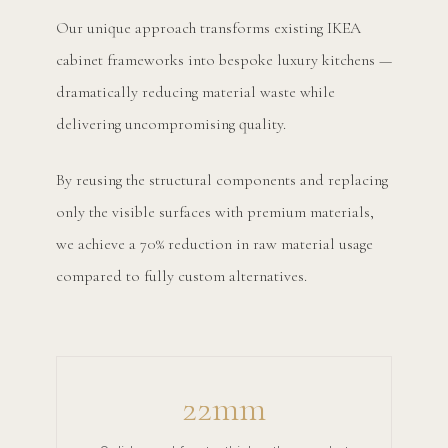
Our unique approach transforms existing IKEA
cabinet frameworks into bespoke luxury kitchens —
dramatically reducing material waste while
delivering uncompromising quality.
By reusing the structural components and replacing
only the visible surfaces with premium materials,
we achieve a 70% reduction in raw material usage
compared to fully custom alternatives.
22mm