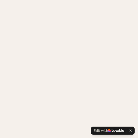
Edit with