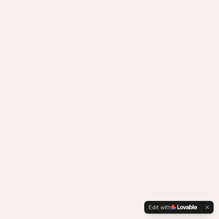
Edit with