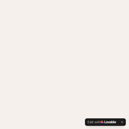
Edit with