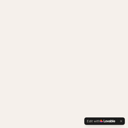
Edit with