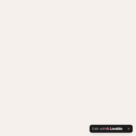
Edit with