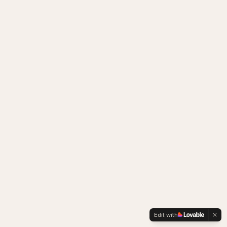
Edit with