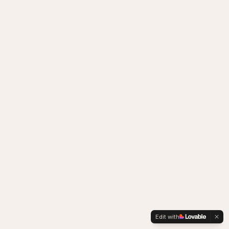
Edit with