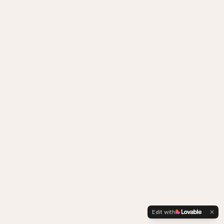
Edit with