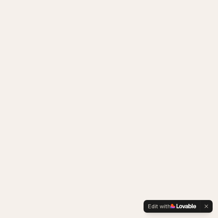
Edit with