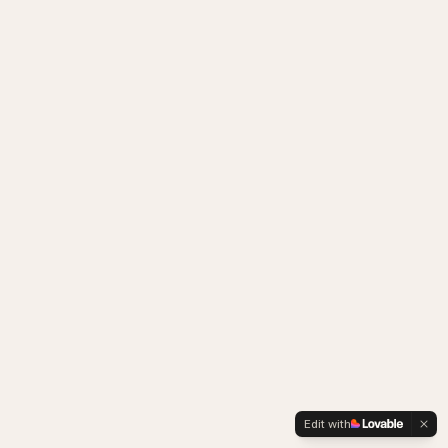
Edit with