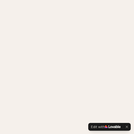
Edit with