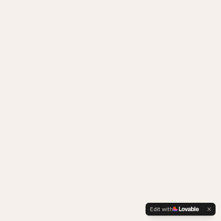
Edit with