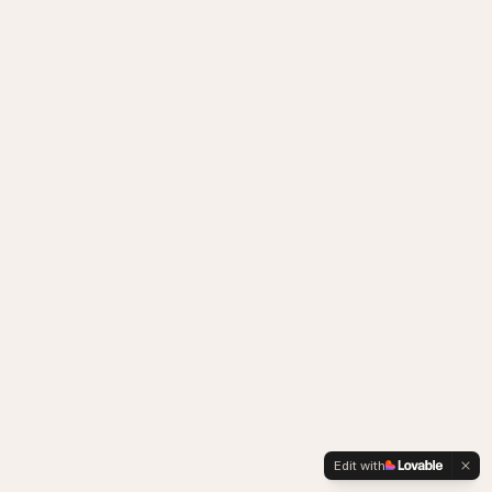
Edit with