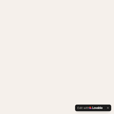
Edit with