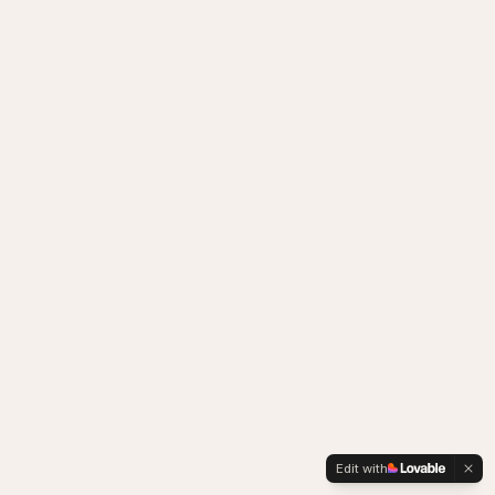
Edit with