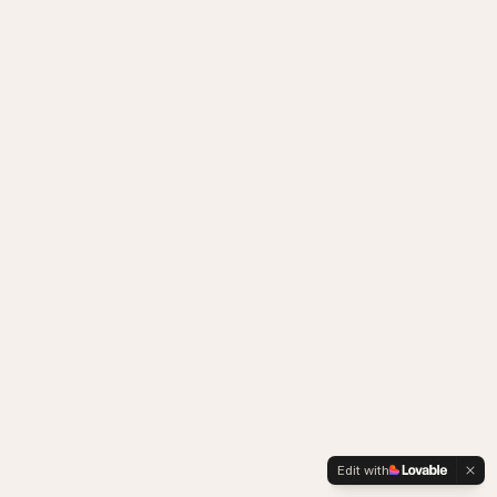
Edit with