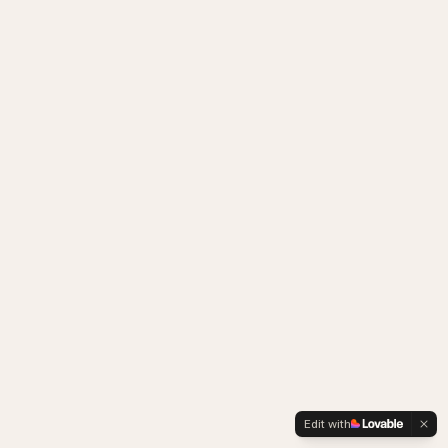
Edit with