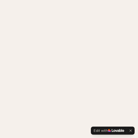
Edit with