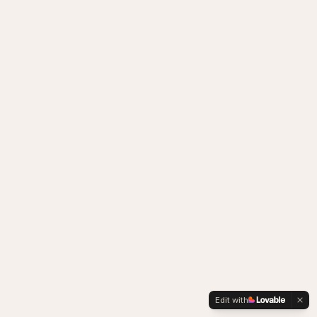
Edit with